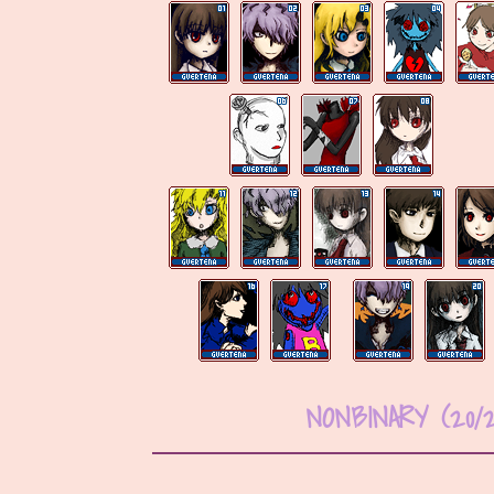
NONBINARY (20/2