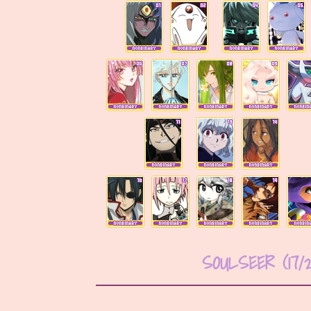
SOULSEER (17/2