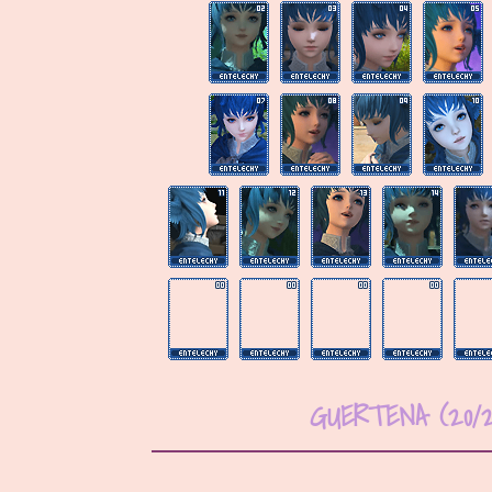
GUERTENA (20/2