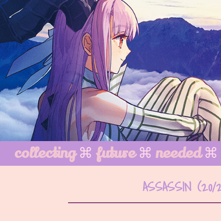
collecting
⌘
future
⌘
needed
⌘
ASSASSIN (20/2