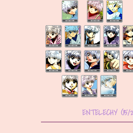
ENTELECHY (15/2